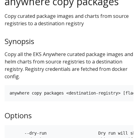
anywhere copy packages
Copy curated package images and charts from source
registries to a destination registry
Synopsis
Copy all the EKS Anywhere curated package images and
helm charts from source registries to a destination
registry. Registry credentials are fetched from docker
config.
Options
      --dry-run                     Dry run will sho