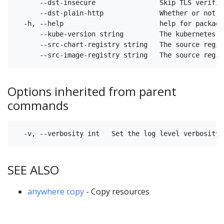
      --dst-insecure                Skip TLS verific
      --dst-plain-http              Whether or not t
  -h, --help                        help for packages
      --kube-version string         The kubernetes v
      --src-chart-registry string   The source regis
Options inherited from parent
commands
SEE ALSO
anywhere copy
- Copy resources