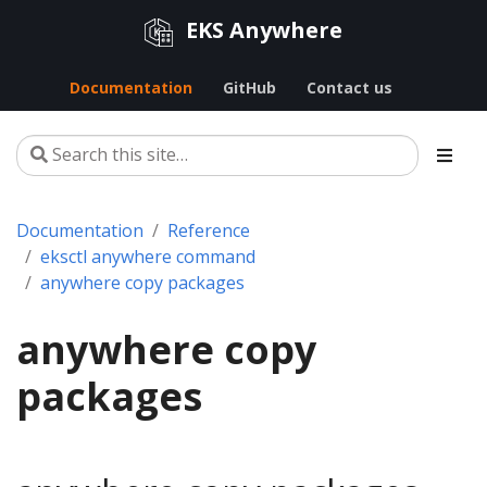
EKS Anywhere
Documentation
GitHub
Contact us
Documentation
Reference
eksctl anywhere command
anywhere copy packages
anywhere copy
packages