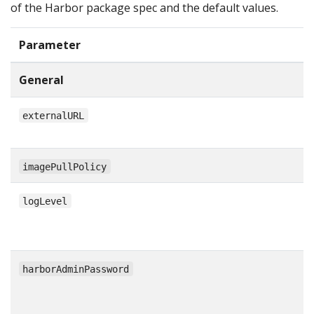
of the Harbor package spec and the default values.
Parameter
General
externalURL
imagePullPolicy
logLevel
harborAdminPassword