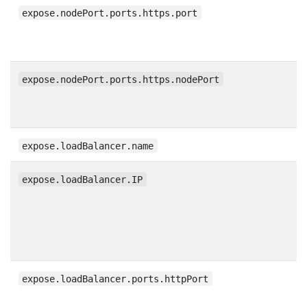
expose.nodePort.ports.https.port
expose.nodePort.ports.https.nodePort
expose.loadBalancer.name
expose.loadBalancer.IP
expose.loadBalancer.ports.httpPort