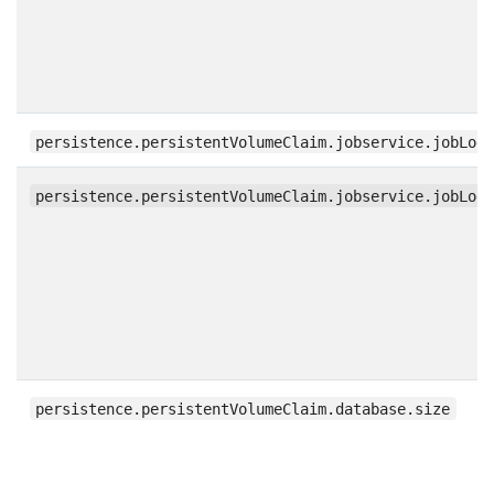
persistence.persistentVolumeClaim.jobservice.jobLog
persistence.persistentVolumeClaim.jobservice.jobLog
persistence.persistentVolumeClaim.database.size