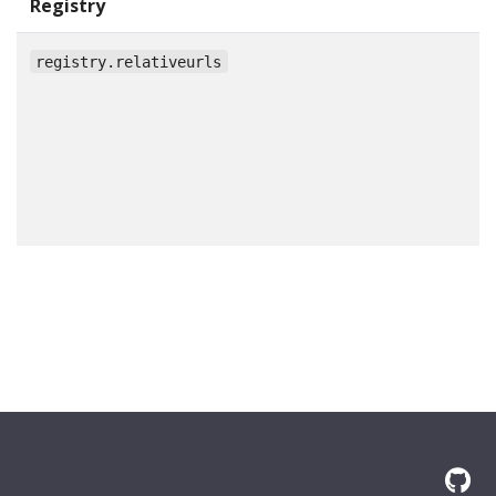
Registry
registry.relativeurls