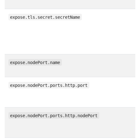
expose.tls.secret.secretName
expose.nodePort.name
expose.nodePort.ports.http.port
expose.nodePort.ports.http.nodePort