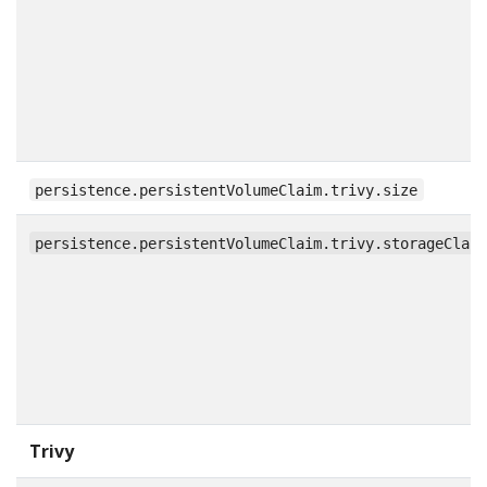
persistence.persistentVolumeClaim.trivy.size
persistence.persistentVolumeClaim.trivy.storageClas
Trivy