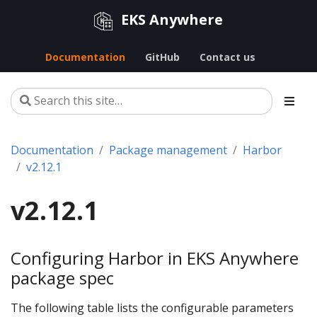
EKS Anywhere
Documentation
GitHub
Contact us
Documentation
Package management
Harbor
v2.12.1
v2.12.1
Configuring Harbor in EKS Anywhere
package spec
The following table lists the configurable parameters