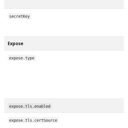
secretKey
Expose
expose.type
expose.tls.enabled
expose.tls.certSource