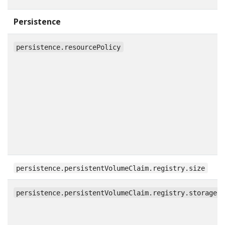
Persistence
persistence.resourcePolicy
persistence.persistentVolumeClaim.registry.size
persistence.persistentVolumeClaim.registry.storageC