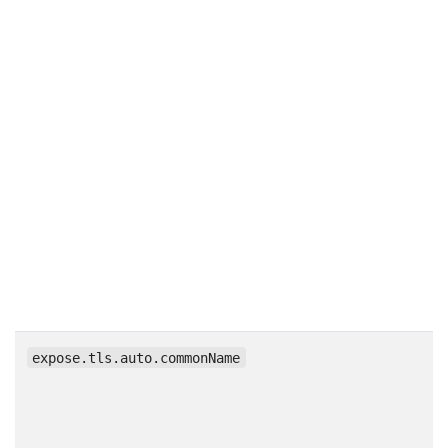
expose.tls.auto.commonName