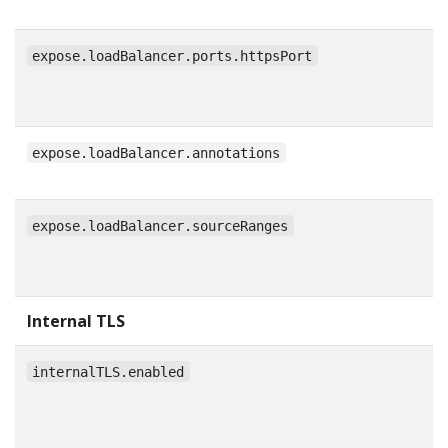
expose.loadBalancer.ports.httpsPort
expose.loadBalancer.annotations
expose.loadBalancer.sourceRanges
Internal TLS
internalTLS.enabled