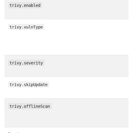
trivy.enabled
trivy.vulnType
trivy.severity
trivy.skipUpdate
trivy.offlineScan