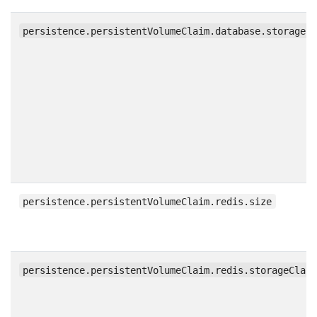
persistence.persistentVolumeClaim.database.storageC
persistence.persistentVolumeClaim.redis.size
persistence.persistentVolumeClaim.redis.storageClas