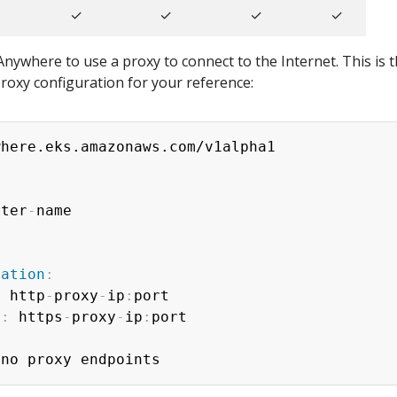
✓
✓
✓
✓
nywhere to use a proxy to connect to the Internet. This is 
roxy configuration for your reference:
ster
-
ration
:
:
 http
-
proxy
-
ip
:
port

y
:
 https
-
proxy
-
ip
:
port
