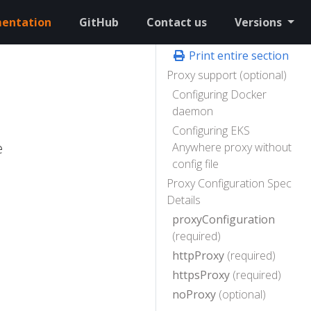
entation
GitHub
Contact us
Versions
Print entire section
Proxy support (optional)
Configuring Docker
daemon
Configuring EKS
e
Anywhere proxy without
config file
Proxy Configuration Spec
Details
proxyConfiguration
(required)
httpProxy
(required)
httpsProxy
(required)
noProxy
(optional)