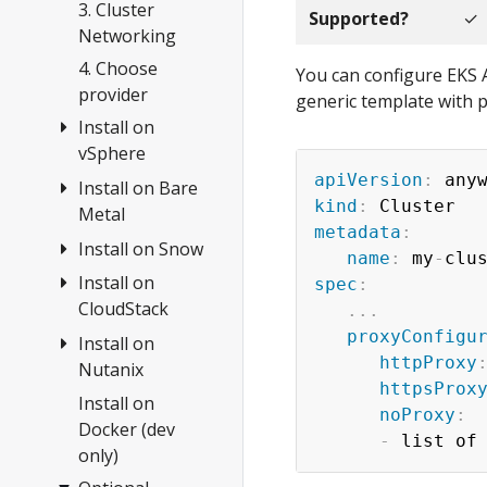
Anywhere
3. Cluster
Supported?
✓
Networking
4. Choose
You can configure EKS A
provider
generic template with p
Install on
vSphere
apiVersion
:
Install on Bare
Overview
kind
:
Metal
1.
metadata
:
Requirements
Install on Snow
Overview
name
:
 my
-
clu
2. Prepare
Tinkerbell
Install on
Create cluster
spec
:
vSphere
Concepts
CloudStack
...
Configuration
3. Create
proxyConfigu
1.
Install on
1.
cluster
httpProxy
Requirements
Nutanix
Requirements
httpsProx
Configuration
2. Prepare
2. Prepare
Install on
Overview
noProxy
:
hardware
CloudStack
Customization
Docker (dev
1.
-
only)
3. Create
3. Create
Requirements
Import
cluster
cluster