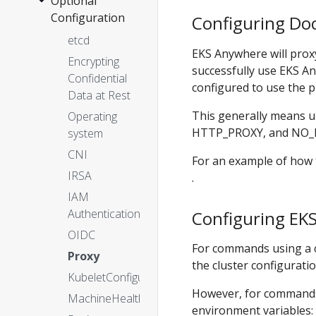
Optional
OVAs
2. Prepare
Configuration
Configuration
Configuring Do
Configuration
Nutanix
Custom
Customization
Ubuntu
etcd
3. Create
EKS Anywhere will proxy
OVAs
cluster
Encrypting
Boot
successfully use EKS A
Confidential
Modes
Configuration
configured to use the p
Data at Rest
Customize
This generally means 
Operating
HookOS
HTTP_PROXY, and NO_P
system
Use
CNI
existing
For an example of how 
DHCP
IRSA
.
service
IAM
Authentication
Configuring EKS
OIDC
For commands using a cl
Proxy
the cluster configuration
KubeletConfiguration
However, for commands th
MachineHealthCheck
environment variables: