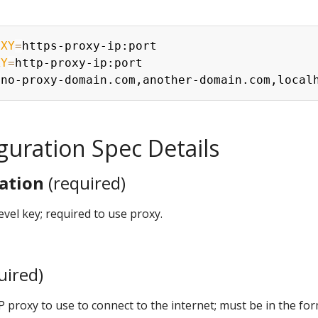
OXY
=
XY
=
=
guration Spec Details
ation
(required)
level key; required to use proxy.
uired)
P proxy to use to connect to the internet; must be in the fo