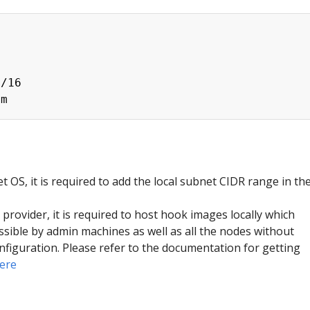


/16

t OS, it is required to add the local subnet CIDR range in th
provider, it is required to host hook images locally which
ssible by admin machines as well as all the nodes without
nfiguration. Please refer to the documentation for getting
ere