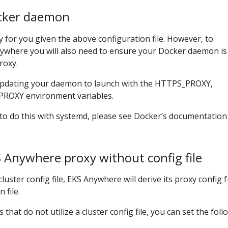
cker daemon
 for you given the above configuration file. However, to
nywhere you will also need to ensure your Docker daemon is
roxy.
updating your daemon to launch with the HTTPS_PROXY,
ROXY environment variables.
to do this with systemd, please see Docker’s documentatio
 Anywhere proxy without config file
uster config file, EKS Anywhere will derive its proxy config 
 file.
at do not utilize a cluster config file, you can set the foll