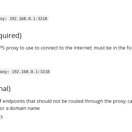
oxy: 192.168.0.1:3218
quired)
PS proxy to use to connect to the internet; must be in the f
roxy: 192.168.0.1:3218
nal)
t of endpoints that should not be routed through the proxy; c
, or a domain name
gs