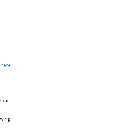
n
here
from
owing