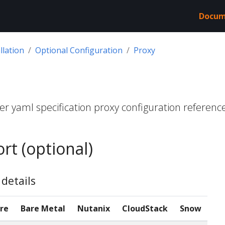
Docum
llation
Optional Configuration
Proxy
r yaml specification proxy configuration referenc
rt (optional)
details
re
Bare Metal
Nutanix
CloudStack
Snow