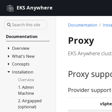
EKS Anywhere
Documentation
Insta
Documentation
Proxy
Overview
EKS Anywhere cluste
What's New
FAQ
Partners
Concepts
Changelog
Proxy suppo
Release Alerts
Installation
Architecture
Version lifecycle
Overview
Support
1. Admin
Provider support 
Machine
Curated
Packages
2. Airgapped
vSphe
(optional)
Compare EKS