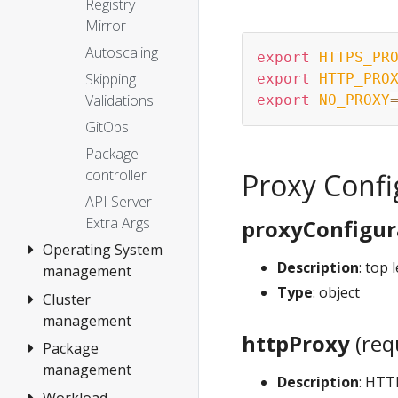
Registry
Mirror
Autoscaling
export
HTTPS_PR
Skipping
export
HTTP_PRO
Validations
export
NO_PROXY
GitOps
Package
controller
Proxy Confi
API Server
Extra Args
proxyConfigur
Operating System
Description
: top 
management
Type
: object
Cluster
Overview
management
Artifacts
httpProxy
(req
Package
Overview
management
Upgrade cluster
Description
: HTT
Workload
Overview