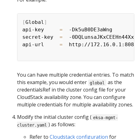
[
Global
]
api-key     
=
  -Dk5uB0DE3aWng

secret-key  
=
  -0DQLunsaJKxCEEHn44XxP8
api-url     
=
  http://172.16.0.1:8080/
You can have multiple credential entries. To match
this example, you would enter
as the
global
credentialsRef in the cluster config file for your
CloudStack availability zone. You can configure
multiple credentials for multiple availability zones.
Modify the initial cluster config (
eksa-mgmt-
) as follows:
cluster.yaml
Refer to
Cloudstack configuration
for