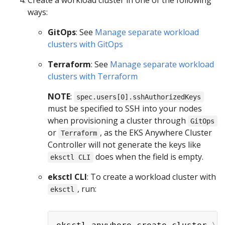
ways:
GitOps
: See
Manage separate workload
clusters with GitOps
Terraform
: See
Manage separate workload
clusters with Terraform
NOTE
:
spec.users[0].sshAuthorizedKeys
must be specified to SSH into your nodes
when provisioning a cluster through
GitOps
or
, as the EKS Anywhere Cluster
Terraform
Controller will not generate the keys like
does when the field is empty.
eksctl CLI
eksctl CLI
: To create a workload cluster with
, run:
eksctl