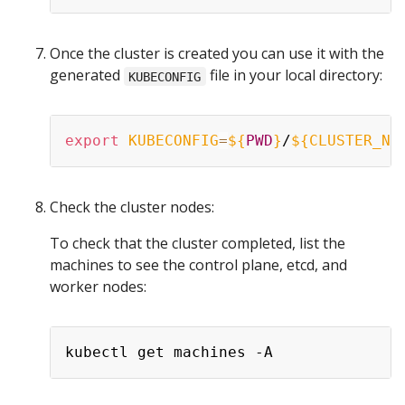
Once the cluster is created you can use it with the
generated
file in your local directory:
KUBECONFIG
export
KUBECONFIG
=
${
PWD
}
/
${CLUSTER_NA
Check the cluster nodes:
To check that the cluster completed, list the
machines to see the control plane, etcd, and
worker nodes: