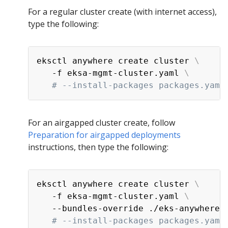
For a regular cluster create (with internet access),
type the following:
eksctl anywhere create cluster 
\
   -f eksa-mgmt-cluster.yaml 
\
# --install-packages packages.yaml
For an airgapped cluster create, follow
Preparation for airgapped deployments
instructions, then type the following:
eksctl anywhere create cluster 
\
   -f eksa-mgmt-cluster.yaml 
\
   --bundles-override ./eks-anywhere-
# --install-packages packages.yaml