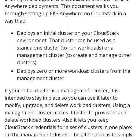
Anywhere deployments. This document walks you
through setting up EKS Anywhere on CloudStack in a
way that:
Deploys an initial cluster on your CloudStack
environment. That cluster can be used as a
standalone cluster (to run workloads) or a
management cluster (to create and manage other
clusters)
Deploys zero or more workload clusters from the
management cluster
If your initial cluster is a management cluster, it is
intended to stay in place so you can use it later to
modify, upgrade, and delete workload clusters. Using a
management cluster makes it faster to provision and
delete workload clusters. Also it lets you keep
CloudStack credentials for a set of clusters in one place:
on the management cluster. The alternative is to simply