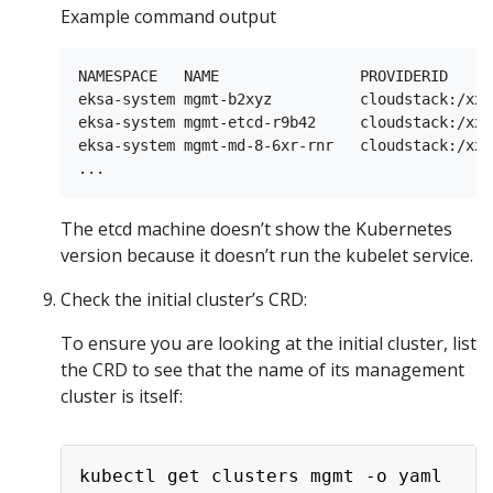
Example command output
NAMESPACE   NAME                PROVIDERID     
eksa-system mgmt-b2xyz          cloudstack:/xxx
eksa-system mgmt-etcd-r9b42     cloudstack:/xxx
eksa-system mgmt-md-8-6xr-rnr   cloudstack:/xxx
The etcd machine doesn’t show the Kubernetes
version because it doesn’t run the kubelet service.
Check the initial cluster’s CRD:
To ensure you are looking at the initial cluster, list
the CRD to see that the name of its management
cluster is itself: