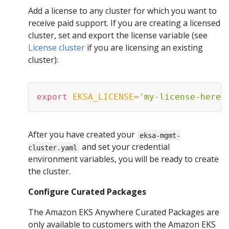
Add a license to any cluster for which you want to
receive paid support. If you are creating a licensed
cluster, set and export the license variable (see
License cluster
if you are licensing an existing
cluster):
export
EKSA_LICENSE
=
'my-license-here'
After you have created your
eksa-mgmt-
and set your credential
cluster.yaml
environment variables, you will be ready to create
the cluster.
Configure Curated Packages
The Amazon EKS Anywhere Curated Packages are
only available to customers with the Amazon EKS