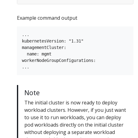
Example command output
...

kubernetesVersion: "1.31"

managementCluster:

  name: mgmt

workerNodeGroupConfigurations:

Note
The initial cluster is now ready to deploy
workload clusters. However, if you just want
to use it to run workloads, you can deploy
pod workloads directly on the initial cluster
without deploying a separate workload