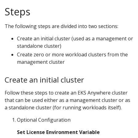
Steps
The following steps are divided into two sections:
Create an initial cluster (used as a management or
standalone cluster)
Create zero or more workload clusters from the
management cluster
Create an initial cluster
Follow these steps to create an EKS Anywhere cluster
that can be used either as a management cluster or as
a standalone cluster (for running workloads itself).
Optional Configuration
Set License Environment Variable