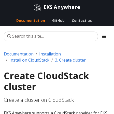
EKS Anywhere
Documentation
GitHub
Contact us
Documentation
Installation
Install on CloudStack
3. Create cluster
Create CloudStack
cluster
Create a cluster on CloudStack
EKS Anywhere supports a CloudStack provider for EKS