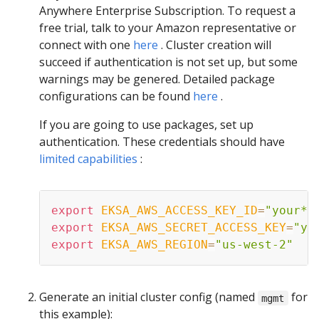
Anywhere Enterprise Subscription. To request a
free trial, talk to your Amazon representative or
connect with one
here
. Cluster creation will
succeed if authentication is not set up, but some
warnings may be genered. Detailed package
configurations can be found
here
.
If you are going to use packages, set up
authentication. These credentials should have
limited capabilities
:
export
EKSA_AWS_ACCESS_KEY_ID
=
"your*a
export
EKSA_AWS_SECRET_ACCESS_KEY
=
"yo
export
EKSA_AWS_REGION
=
"us-west-2"
Generate an initial cluster config (named
for
mgmt
this example):