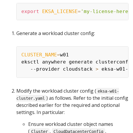
export
EKSA_LICENSE
=
'my-license-here'
Generate a workload cluster config:
CLUSTER_NAME
=
w01

eksctl anywhere generate clusterconfi
   --provider cloudstack 
>
Modify the workload cluster config (
eksa-w01-
) as follows. Refer to the initial config
cluster.yaml
described earlier for the required and optional
settings. In particular:
Ensure workload cluster object names
(
,
,
Cluster
CloudDatacenterConfig