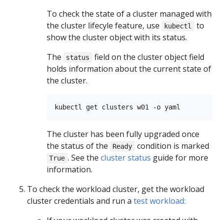
To check the state of a cluster managed with
the cluster lifecyle feature, use
to
kubectl
show the cluster object with its status.
The
field on the cluster object field
status
holds information about the current state of
the cluster.
The cluster has been fully upgraded once
the status of the
condition is marked
Ready
. See the
cluster status
guide for more
True
information.
To check the workload cluster, get the workload
cluster credentials and run a
test workload: