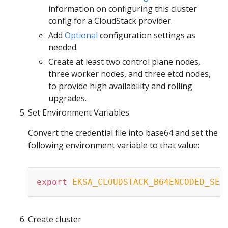
information on configuring this cluster
config for a CloudStack provider.
Add
Optional
configuration settings as
needed.
Create at least two control plane nodes,
three worker nodes, and three etcd nodes,
to provide high availability and rolling
upgrades.
Set Environment Variables
Convert the credential file into base64 and set the
following environment variable to that value:
export
EKSA_CLOUDSTACK_B64ENCODED_SEC
Create cluster