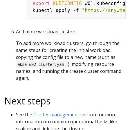
export
KUBECONFIG
=
w01.kubeconfig

kubectl apply -f 
"https://anywher
Add more workload clusters:
To add more workload clusters, go through the
same steps for creating the initial workload,
copying the config file to a new name (such as
), modifying resource
eksa-w02-cluster.yaml
names, and running the create cluster command
again.
Next steps
See the
Cluster management
section for more
information on common operational tasks like
scaling and deleting the cluster.