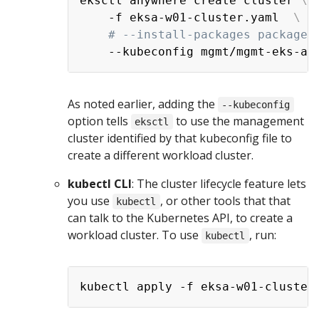
eksctl anywhere create cluster 
\
    -f eksa-w01-cluster.yaml  
\
# --install-packages packages
As noted earlier, adding the
--kubeconfig
option tells
to use the management
eksctl
cluster identified by that kubeconfig file to
create a different workload cluster.
kubectl CLI
: The cluster lifecycle feature lets
you use
, or other tools that that
kubectl
can talk to the Kubernetes API, to create a
workload cluster. To use
, run:
kubectl