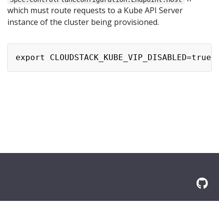
which must route requests to a Kube API Server
instance of the cluster being provisioned.
© 2026 Amazon.com, Inc. or its affilliates. All Rights Reserved