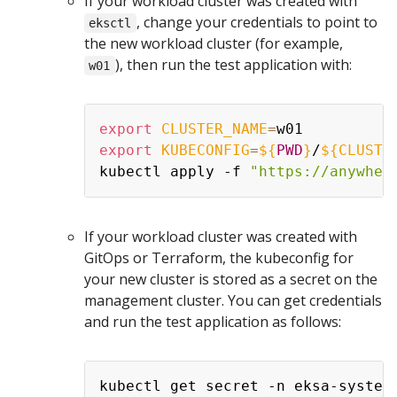
If your workload cluster was created with
, change your credentials to point to
eksctl
the new workload cluster (for example,
), then run the test application with:
w01
export
CLUSTER_NAME
=
export
KUBECONFIG
=
${
PWD
}
/
${CLUSTE
kubectl apply -f 
"https://anywher
If your workload cluster was created with
GitOps or Terraform, the kubeconfig for
your new cluster is stored as a secret on the
management cluster. You can get credentials
and run the test application as follows:
kubectl get secret -n eksa-system