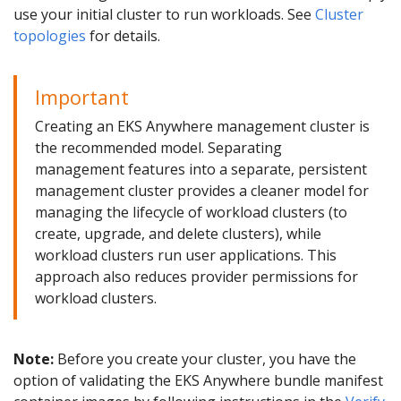
use your initial cluster to run workloads. See
Cluster
topologies
for details.
Important
Creating an EKS Anywhere management cluster is
the recommended model. Separating
management features into a separate, persistent
management cluster provides a cleaner model for
managing the lifecycle of workload clusters (to
create, upgrade, and delete clusters), while
workload clusters run user applications. This
approach also reduces provider permissions for
workload clusters.
Note:
Before you create your cluster, you have the
option of validating the EKS Anywhere bundle manifest