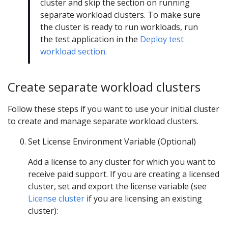
cluster and skip the section on running
separate workload clusters. To make sure
the cluster is ready to run workloads, run
the test application in the
Deploy test
workload section.
Create separate workload clusters
Follow these steps if you want to use your initial cluster
to create and manage separate workload clusters.
Set License Environment Variable (Optional)
Add a license to any cluster for which you want to
receive paid support. If you are creating a licensed
cluster, set and export the license variable (see
License cluster
if you are licensing an existing
cluster):