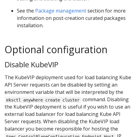
See the
Package management
section for more
information on post-creation curated packages
installation.
Optional configuration
Disable KubeVIP
The KubeVIP deployment used for load balancing Kube
API Server requests can be disabled by setting an
environment variable that will be interpreted by the
command. Disabling
eksctl anywhere create cluster
the KubeVIP deployment is useful if you wish to use an
external load balancer for load balancing Kube API
Server requests. When disabling the KubeVIP load
balancer you become responsible for hosting the
IP
Spec.ControlPlaneConfiguration.Endpoint.Host