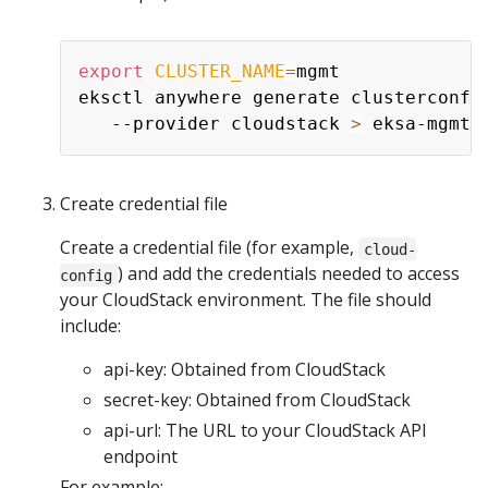
export
CLUSTER_NAME
=
mgmt

eksctl anywhere generate clusterconfi
   --provider cloudstack 
>
Create credential file
Create a credential file (for example,
cloud-
) and add the credentials needed to access
config
your CloudStack environment. The file should
include:
api-key: Obtained from CloudStack
secret-key: Obtained from CloudStack
api-url: The URL to your CloudStack API
endpoint
For example: