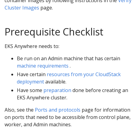
container images by following instructions in the
Verify
Cluster Images
page.
Prerequisite Checklist
EKS Anywhere needs to:
Be run on an Admin machine that has certain
machine requirements
.
Have certain
resources from your CloudStack
deployment
available.
Have some
preparation
done before creating an
EKS Anywhere cluster.
Also, see the
Ports and protocols
page for information
on ports that need to be accessible from control plane,
worker, and Admin machines.