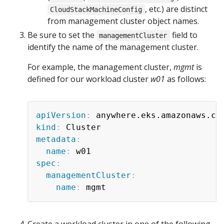
, etc.) are distinct
CloudStackMachineConfig
from management cluster object names.
Be sure to set the
field to
managementCluster
identify the name of the management cluster.
For example, the management cluster,
mgmt
is
defined for our workload cluster
w01
as follows:
apiVersion
:
kind
:
metadata
:
name
:
spec
:
managementCluster
:
name
:
Create a workload cluster in one of the following