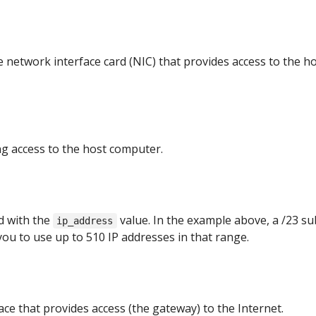
network interface card (NIC) that provides access to the h
ng access to the host computer.
d with the
value. In the example above, a /23 s
ip_address
you to use up to 510 IP addresses in that range.
ace that provides access (the gateway) to the Internet.