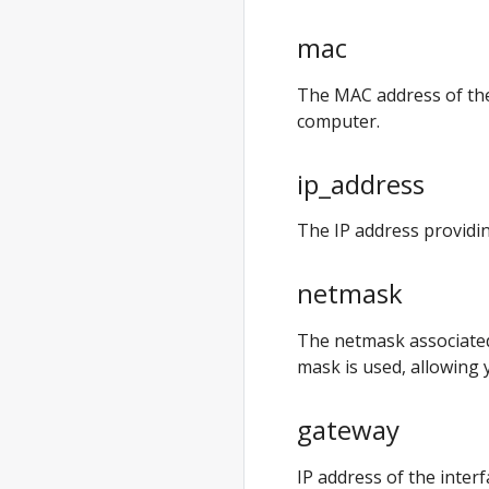
anywhere exp
validate
mac
anywhere exp
validate
The MAC address of the 
create
computer.
anywhere exp
validate
ip_address
create cluster
The IP address providi
anywhere exp
vsphere
netmask
anywhere exp
vsphere setup
The netmask associate
anywhere exp
mask is used, allowing 
vsphere setup
user
gateway
anywhere
generate
IP address of the interf