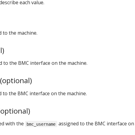
describe each value.
 to the machine.
l)
d to the BMC interface on the machine.
optional)
to the BMC interface on the machine.
optional)
ed with the
assigned to the BMC interface on
bmc_username