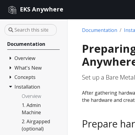
EKS Anywhere
Documentation
Insta
Documentation
Preparing
Anywher
Overview
What's New
FAQ
Set up a Bare Metal
Partners
Concepts
Changelog
Release Alerts
Installation
Architecture
After gathering hardwa
Version lifecycle
Overview
the hardware and create
Support
1. Admin
Machine
Curated
Prepare ha
Packages
2. Airgapped
(optional)
Compare EKS