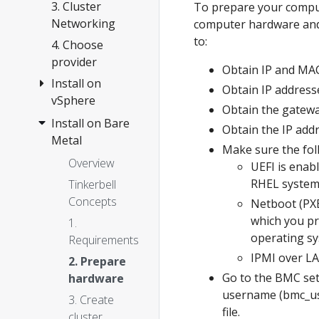
Anywhere
3. Cluster
To prepare your compu
Networking
computer hardware and 
to:
4. Choose
provider
Obtain IP and MAC
Install on
Obtain IP address
vSphere
Obtain the gatewa
Install on Bare
Overview
Obtain the IP add
Metal
1.
Make sure the foll
Requirements
Overview
UEFI is enab
2. Prepare
RHEL systems
Tinkerbell
vSphere
Concepts
Netboot (PXE
which you pr
3. Create
1.
operating sy
cluster
Requirements
IPMI over LA
Configuration
2. Prepare
Go to the BMC set
hardware
Customization
username (bmc_us
3. Create
Import
file.
cluster