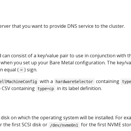
erver that you want to provide DNS service to the cluster.
d can consist of a key/value pair to use in conjunction with t
d when you set up your Bare Metal configuration. The key/va
n equal (
) sign.
=
with a
containing
ellMachineConfig
hardwareSelector
typ
he CSV containing
in its label definition.
type=cp
disk on which the operating system will be installed. For ex
r the first SCSI disk or
for the first NVME sto
/dev/nvme0n1