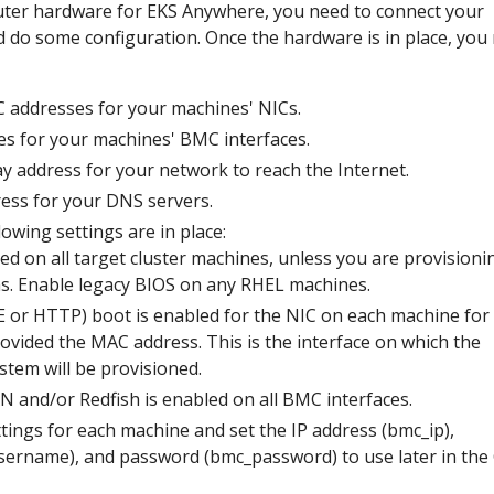
ter hardware for EKS Anywhere, you need to connect your
do some configuration. Once the hardware is in place, you
 addresses for your machines' NICs.
es for your machines' BMC interfaces.
y address for your network to reach the Internet.
ress for your DNS servers.
owing settings are in place:
led on all target cluster machines, unless you are provisioni
. Enable legacy BIOS on any RHEL machines.
 or HTTP) boot is enabled for the NIC on each machine for
ovided the MAC address. This is the interface on which the
stem will be provisioned.
N and/or Redfish is enabled on all BMC interfaces.
tings for each machine and set the IP address (bmc_ip),
ername), and password (bmc_password) to use later in the