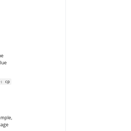
he
lue
e: cp
ample,
rage