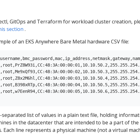
ectl, GitOps and Terraform for workload cluster creation, pl
his section
.
ample of an EKS Anywhere Bare Metal hardware CSV file:
username,bmc_password,mac,ip_address,netmask,gateway,nam
,root,PrZ8W93i,CC:48:3A:00:00:01,10.10.50.2,255.255.254.
,root,Me9xQf93,CC:48:3A:00:00:02,10.10.50.3,255.255.254.
,root,Z8x2M6hl,CC:48:3A:00:00:03,10.10.50.4,255.255.254.
,root,B398xRTp,CC:48:3A:00:00:04,10.10.50.5,255.255.254.
,root,w7EenR94,CC:48:3A:00:00:05,10.10.50.6,255.255.254.
separated list of values in a plain text file, holding informa
ines in the datacenter that are intended to be a part of the
. Each line represents a physical machine (not a virtual mach