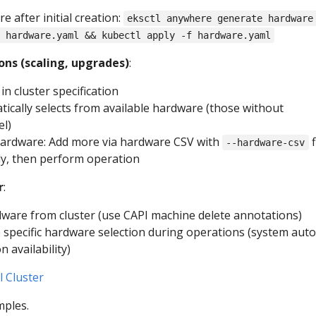
 after initial creation:
eksctl anywhere generate hardware
 hardware.yaml && kubectl apply -f hardware.yaml
ons (scaling, upgrades)
:
in cluster specification
ically selects from available hardware (those without
el)
t hardware: Add more via hardware CSV with
f
--hardware-csv
ly, then perform operation
r
:
are from cluster (use CAPI machine delete annotations)
e specific hardware selection during operations (system auto
n availability)
l Cluster
mples.