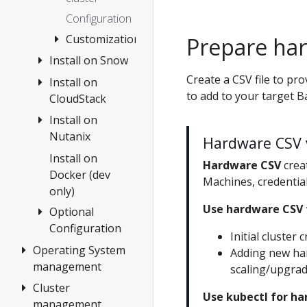
OVAs
Configuration
Custom
Customization
Ubuntu
Prepare ha
OVAs
Install on Snow
Boot
Modes
Create a CSV file to pr
Install on
Create cluster
to add to your target B
Customize
CloudStack
Configuration
HookOS
Install on
1.
Use
Nutanix
Requirements
Hardware CSV 
existing
2. Prepare
Install on
Overview
Hardware CSV
crea
DHCP
CloudStack
Docker (dev
1.
Machines, credential
service
only)
3. Create
Requirements
Use hardware CSV 
cluster
Optional
2. Prepare
Configuration
Configuration
Nutanix
Initial cluster 
Operating System
etcd
3. Create
Adding new har
management
cluster
scaling/upgra
Encrypting
Confidential
Cluster
Overview
Configuration
Use kubectl for 
Data at Rest
management