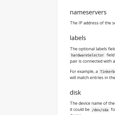
anywhere
generate
nameservers
clusterconfig
anywhere
The IP address of the s
generate
hardware
labels
anywhere
generate
The optional labels fiel
packages
fiel
hardwareSelector
pair is connected with a
anywhere
generate
For example, a
Tinkerb
support-
will match entries in t
bundle
anywhere
disk
generate
support-
The device name of the 
bundle-config
it could be
fo
/dev/sda
anywhere