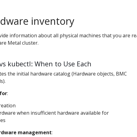
rdware inventory
ovide information about all physical machines that you are r
are Metal cluster.
vs kubectl: When to Use Each
tes the initial hardware catalog (Hardware objects, BMC
s).
for
:
creation
dware when insufficient hardware available for
des
hardware management
: