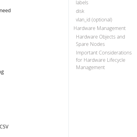
labels
 need
disk
vlan_id (optional)
Hardware Management
Hardware Objects and
Spare Nodes
Important Considerations
for Hardware Lifecycle
Management
ng
 CSV