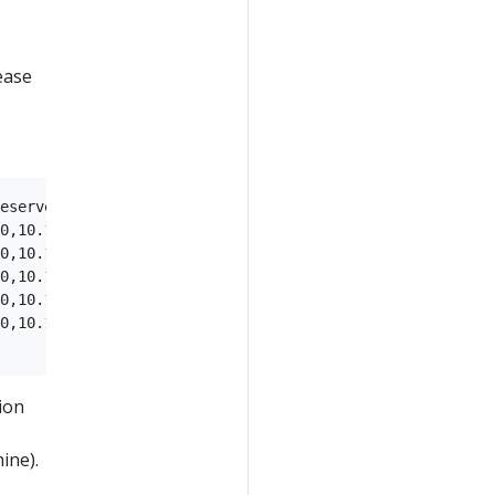
ease
eservers,labels,disk

0,10.10.50.1,8.8.8.8|8.8.4.4,type=cp,/dev/sda

0,10.10.50.1,8.8.8.8|8.8.4.4,type=cp,/dev/sda

0,10.10.50.1,8.8.8.8|8.8.4.4,type=cp,/dev/sda

0,10.10.50.1,8.8.8.8|8.8.4.4,type=worker,/dev/sda

0,10.10.50.1,8.8.8.8|8.8.4.4,type=worker,/dev/sda

tion
ine).