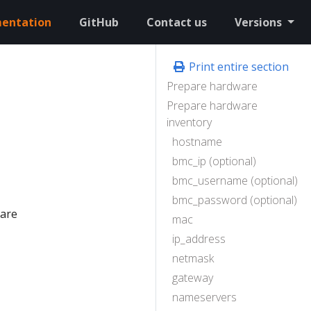
entation
GitHub
Contact us
Versions
Print entire section
Prepare hardware
Prepare hardware
inventory
hostname
bmc_ip (optional)
bmc_username (optional)
bmc_password (optional)
pare
mac
ip_address
netmask
gateway
nameservers