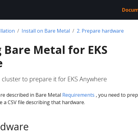
Docum
llation
Install on Bare Metal
2. Prepare hardware
 Bare Metal for EKS
e
 cluster to prepare it for EKS Anywhere
re described in Bare Metal
Requirements
, you need to pre
 a CSV file describing that hardware.
rdware