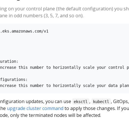
ning on your control plane (the default configuration) you s
ane in odd numbers (3, 5, 7, and so on).
.eks.amazonaws.com/v1

uration:

ncrease this number to horizontally scale your control p
figurations:

nfiguration updates, you can use
,
, GitOps,
eksctl
kubectl
 the
upgrade cluster command
to apply those changes. If you
de, only the terminated nodes will be affected.