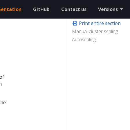
entation
GitHub
Contact us
Versions
Print entire section
Manual cluster scaling
Autoscaling
of
n
the