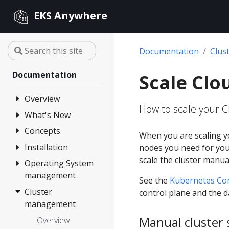
EKS Anywhere
Documentation
Clus
Documentation
Scale Clo
Overview
How to scale your C
What's New
FAQ
Partners
Concepts
Changelog
When you are scaling y
Release Alerts
Installation
Architecture
nodes you need for your
scale the cluster manual
Version lifecycle
Operating System
Overview
management
Support
1. Admin
See the
Kubernetes C
Machine
Cluster
Overview
control plane and the d
Curated
management
Packages
2. Airgapped
Artifacts
(optional)
Manual cluster 
Overview
Compare EKS