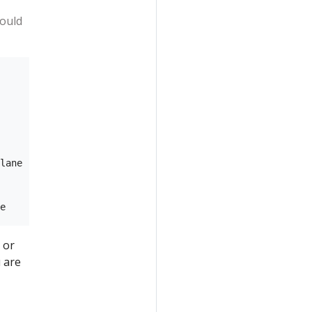
hould
lane

 or
 are