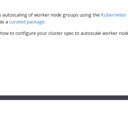
 autoscaling of worker node groups using the
Kubernetes
as a
curated package
.
 how to configure your cluster spec to autoscale worker nod
© 2026 Amazon.com, Inc. or its affilliates. All Rights Reserved