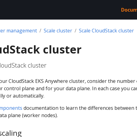
Docum
ter management
Scale cluster
Scale CloudStack cluster
udStack cluster
loudStack cluster
our CloudStack EKS Anywhere cluster, consider the number 
 control plane and for your data plane. In each case you ca
ly or automatically.
omponents
documentation to learn the differences between 
ata plane (worker nodes).
scaling