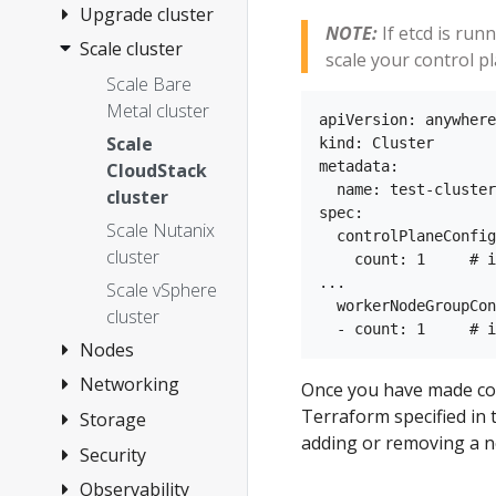
Anywhere
3. Cluster
Upgrade cluster
NOTE:
If etcd is run
Networking
Scale cluster
Overview
scale your control pl
4. Choose
Upgrade Bare
Scale Bare
provider
Metal cluster
Metal cluster
apiVersion: anywhere
Install on
Upgrade
Scale
kind: Cluster

vSphere
vSphere,
metadata:

CloudStack
Install on Bare
Overview
  name: test-cluster

CloudStack,
cluster
spec:

Metal
Nutanix, or
1.
Scale Nutanix
  controlPlaneConfig
Snow cluster
Requirements
Install on Snow
Overview
cluster
    count: 1     # i
Upgrade
2. Prepare
...    

Tinkerbell
Install on
Create cluster
Scale vSphere
airgapped
  workerNodeGroupCon
vSphere
Concepts
CloudStack
cluster
Configuration
cluster
3. Create
1.
Install on
Nodes
1.
Upgrade
cluster
Requirements
Nutanix
Requirements
Networking
Manage
Once you have made co
management
Configuration
2. Prepare
2. Prepare
Install on
Overview
vSphere VMs
Terraform specified in
Storage
Secure
components
hardware
CloudStack
Customization
Docker (dev
adding or removing a no
1.
connectivity
Update
Security
vSphere
only)
3. Create
3. Create
Requirements
Import
with CNI and
vSphere
storage
Observability
Security best
cluster
cluster