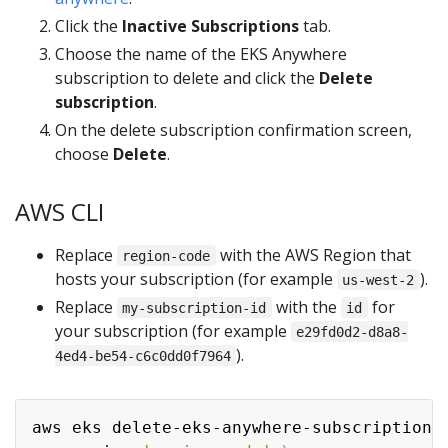
Click the
Inactive Subscriptions
tab.
Choose the name of the EKS Anywhere
subscription to delete and click the
Delete
subscription
.
On the delete subscription confirmation screen,
choose
Delete
.
AWS CLI
Replace
with the AWS Region that
region-code
hosts your subscription (for example
).
us-west-2
Replace
with the
for
my-subscription-id
id
your subscription (for example
e29fd0d2-d8a8-
).
4ed4-be54-c6c0dd0f7964
aws eks delete-eks-anywhere-subscription 