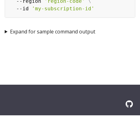
  --region 
'region-code'
\
  --id 
'my-subscription-id'
Expand for sample command output
© 2026 Amazon.com, Inc. or its affilliates. All Rights Reserved