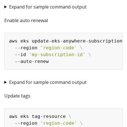
Expand for sample command output
Enable auto renewal
aws eks update-eks-anywhere-subscription 
  --region 
'region-code'
\
  --id 
'my-subscription-id'
\
Expand for sample command output
Update tags
aws eks tag-resource 
\
  --region 
'region-code'
\