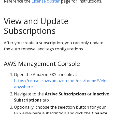
Reference the
License cluster
page for instructions.
View and Update
Subscriptions
After you create a subscription, you can only update
the auto renewal and tags configurations.
AWS Management Console
Open the Amazon EKS console at
https://console.aws.amazon.com/eks/home#/eks-
anywhere
.
Navigate to the
Active Subscriptions
or
Inactive
Subscriptions
tab.
Optionally, choose the selection button for your
EKS Anywhere subscription and click the
Change