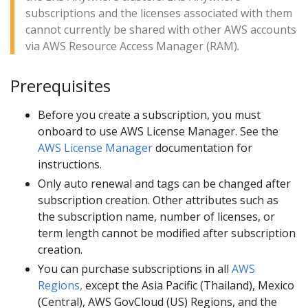
subscriptions and the licenses associated with them
cannot currently be shared with other AWS accounts
via AWS Resource Access Manager (RAM).
Prerequisites
Before you create a subscription, you must
onboard to use AWS License Manager. See the
AWS License Manager
documentation for
instructions.
Only auto renewal and tags can be changed after
subscription creation. Other attributes such as
the subscription name, number of licenses, or
term length cannot be modified after subscription
creation.
You can purchase subscriptions in all
AWS
Regions,
except the Asia Pacific (Thailand), Mexico
(Central), AWS GovCloud (US) Regions, and the