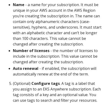
Name
- a name for your subscription. It must be
unique in your AWS account in the AWS Region
you’re creating the subscription in. The name can
contain only alphanumeric characters (case-
sensitive), hyphens, and underscores. It must start
with an alphabetic character and can’t be longer
than 100 characters. This value cannot be
changed after creating the subscription.
Number of licenses
- the number of licenses to
include in the subscription. This value cannot be
changed after creating the subscription.
Auto renewal
- if enabled, the subscription will
automatically renew at the end of the term.
(Optional)
Configure tags
. A tag is a label that
you assign to an EKS Anywhere subscription. Each
tag consists of a key and an optional value. You
can use tags to search and filter your resources.