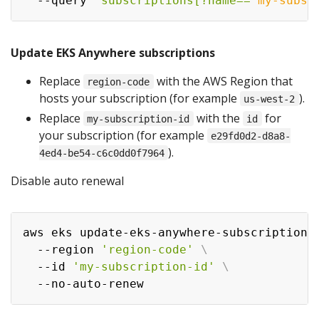
  --query 
'subscriptions[?name==
`
my-subsc
Update EKS Anywhere subscriptions
Replace
with the AWS Region that
region-code
hosts your subscription (for example
).
us-west-2
Replace
with the
for
my-subscription-id
id
your subscription (for example
e29fd0d2-d8a8-
).
4ed4-be54-c6c0dd0f7964
Disable auto renewal
aws eks update-eks-anywhere-subscription 
  --region 
'region-code'
\
  --id 
'my-subscription-id'
\