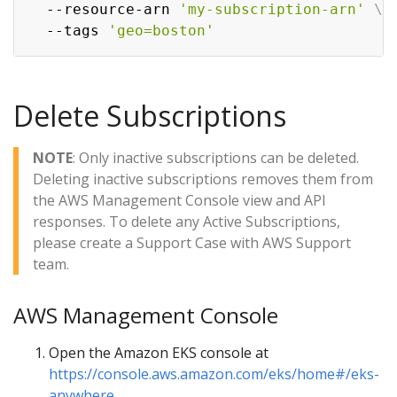
  --resource-arn 
'my-subscription-arn'
\
  --tags 
'geo=boston'
Delete Subscriptions
NOTE
: Only inactive subscriptions can be deleted.
Deleting inactive subscriptions removes them from
the AWS Management Console view and API
responses. To delete any Active Subscriptions,
please create a Support Case with AWS Support
team.
AWS Management Console
Open the Amazon EKS console at
https://console.aws.amazon.com/eks/home#/eks-
anywhere
.