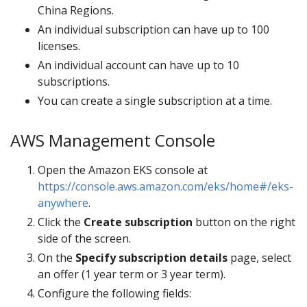
China Regions.
An individual subscription can have up to 100
licenses.
An individual account can have up to 10
subscriptions.
You can create a single subscription at a time.
AWS Management Console
Open the Amazon EKS console at
https://console.aws.amazon.com/eks/home#/eks-
anywhere
.
Click the
Create subscription
button on the right
side of the screen.
On the
Specify subscription details
page, select
an offer (1 year term or 3 year term).
Configure the following fields: