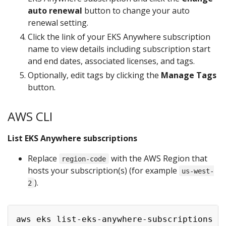
auto renewal
button to change your auto
renewal setting.
Click the link of your EKS Anywhere subscription
name to view details including subscription start
and end dates, associated licenses, and tags.
Optionally, edit tags by clicking the
Manage Tags
button.
AWS CLI
List EKS Anywhere subscriptions
Replace
with the AWS Region that
region-code
hosts your subscription(s) (for example
us-west-
).
2
aws eks list-eks-anywhere-subscriptions -