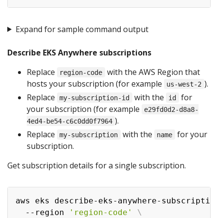
Expand for sample command output
Describe EKS Anywhere subscriptions
Replace
with the AWS Region that
region-code
hosts your subscription (for example
).
us-west-2
Replace
with the
for
my-subscription-id
id
your subscription (for example
e29fd0d2-d8a8-
).
4ed4-be54-c6c0dd0f7964
Replace
with the
for your
my-subscription
name
subscription.
Get subscription details for a single subscription.
aws eks describe-eks-anywhere-subscriptio
  --region 
'region-code'
\