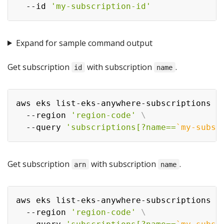
  --id 
'my-subscription-id'
Expand for sample command output
Get subscription
with subscription
.
id
name
aws eks list-eks-anywhere-subscriptions 
\
  --region 
'region-code'
\
  --query 
'subscriptions[?name==
`
my-subsc
Get subscription
with subscription
.
arn
name
aws eks list-eks-anywhere-subscriptions 
\
  --region 
'region-code'
\