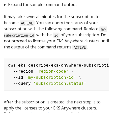
Expand for sample command output
It may take several minutes for the subscription to
become
. You can query the status of your
ACTIVE
subscription with the following command. Replace
my-
with the
of your subscription. Do
subscription-id
id
not proceed to license your EKS Anywhere clusters until
the output of the command returns
.
ACTIVE
aws eks describe-eks-anywhere-subscriptio
  --region 
'region-code'
\
  --id 
'my-subscription-id'
\
  --query 
'subscription.status'
After the subscription is created, the next step is to
apply the licenses to your EKS Anywhere clusters.