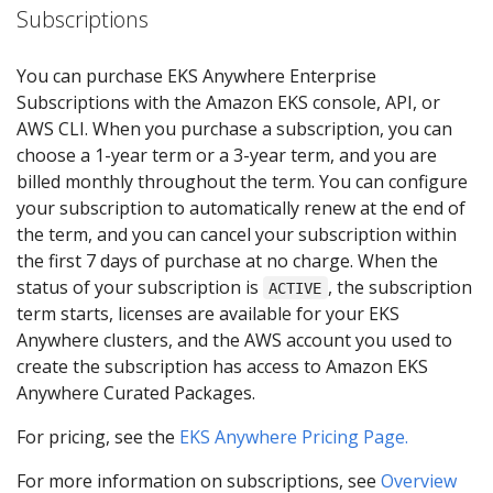
Subscriptions
You can purchase EKS Anywhere Enterprise
Subscriptions with the Amazon EKS console, API, or
AWS CLI. When you purchase a subscription, you can
choose a 1-year term or a 3-year term, and you are
billed monthly throughout the term. You can configure
your subscription to automatically renew at the end of
the term, and you can cancel your subscription within
the first 7 days of purchase at no charge. When the
status of your subscription is
, the subscription
ACTIVE
term starts, licenses are available for your EKS
Anywhere clusters, and the AWS account you used to
create the subscription has access to Amazon EKS
Anywhere Curated Packages.
For pricing, see the
EKS Anywhere Pricing Page.
For more information on subscriptions, see
Overview