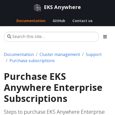
EKS Anywhere
Documentation
GitHub
Contact us
Documentation
Cluster management
Support
Purchase subscriptions
Purchase EKS
Anywhere Enterprise
Subscriptions
Steps to purchase EKS Anywhere Enterprise