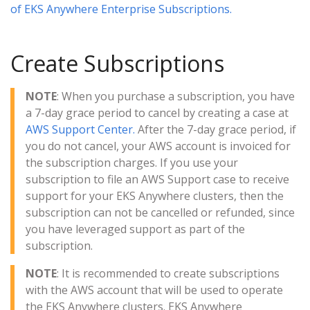
of EKS Anywhere Enterprise Subscriptions.
Create Subscriptions
NOTE
: When you purchase a subscription, you have
a 7-day grace period to cancel by creating a case at
AWS Support Center.
After the 7-day grace period, if
you do not cancel, your AWS account is invoiced for
the subscription charges. If you use your
subscription to file an AWS Support case to receive
support for your EKS Anywhere clusters, then the
subscription can not be cancelled or refunded, since
you have leveraged support as part of the
subscription.
NOTE
: It is recommended to create subscriptions
with the AWS account that will be used to operate
the EKS Anywhere clusters. EKS Anywhere