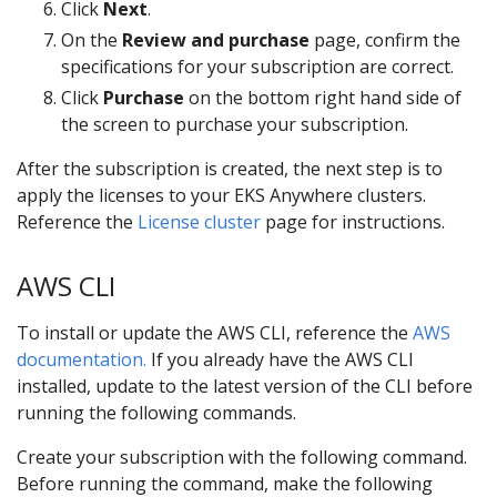
Click
Next
.
On the
Review and purchase
page, confirm the
specifications for your subscription are correct.
Click
Purchase
on the bottom right hand side of
the screen to purchase your subscription.
After the subscription is created, the next step is to
apply the licenses to your EKS Anywhere clusters.
Reference the
License cluster
page for instructions.
AWS CLI
To install or update the AWS CLI, reference the
AWS
documentation.
If you already have the AWS CLI
installed, update to the latest version of the CLI before
running the following commands.
Create your subscription with the following command.
Before running the command, make the following