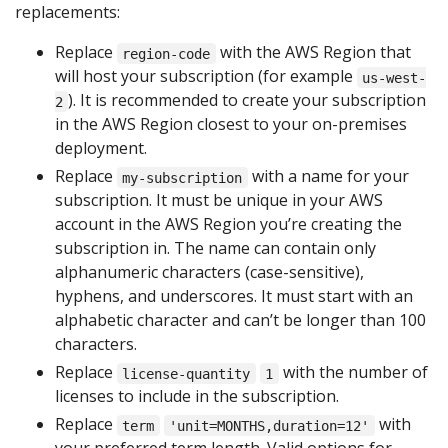
replacements:
Replace
with the AWS Region that
region-code
will host your subscription (for example
us-west-
). It is recommended to create your subscription
2
in the AWS Region closest to your on-premises
deployment.
Replace
with a name for your
my-subscription
subscription. It must be unique in your AWS
account in the AWS Region you’re creating the
subscription in. The name can contain only
alphanumeric characters (case-sensitive),
hyphens, and underscores. It must start with an
alphabetic character and can’t be longer than 100
characters.
Replace
with the number of
license-quantity
1
licenses to include in the subscription.
Replace
with
term
'unit=MONTHS,duration=12'