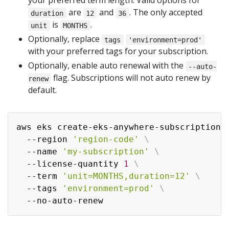
your preferred term length. Valid options for
are
and
. The only accepted
duration
12
36
is
.
unit
MONTHS
Optionally, replace
tags
'environment=prod'
with your preferred tags for your subscription.
Optionally, enable auto renewal with the
--auto-
flag. Subscriptions will not auto renew by
renew
default.
aws eks create-eks-anywhere-subscription 
  --region 
'region-code'
\
  --name 
'my-subscription'
\
  --license-quantity 
1
\
  --term 
'unit=MONTHS,duration=12'
\
  --tags 
'environment=prod'
\